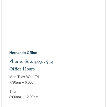
Hernando Office
Phone: 662.449.7534
Office Hours
Mon-Tues-Wed-Fri
7:30am – 6:00pm
Thur
8:00am – 12:00pm