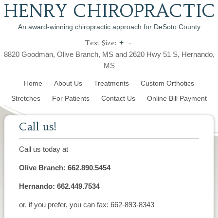
HENRY CHIROPRACTIC
An award-winning chiropractic approach for DeSoto County
Text Size:
+
-
8820 Goodman, Olive Branch, MS and 2620 Hwy 51 S, Hernando,
MS
Home
About Us
Treatments
Custom Orthotics
Stretches
For Patients
Contact Us
Online Bill Payment
Call us!
Call us today at
Olive Branch: 662.890.5454
Hernando: 662.449.7534
or, if you prefer, you can fax: 662-893-8343