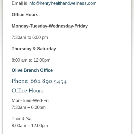
Email is
info@henryhealthandwellness.com
Office Hours:
Monday-Tuesday-Wednesday-Friday
7:30am to 6:00 pm
Thursday & Saturday
8:00 am to 12:00pm
Olive Branch Office
Phone: 662.890.5454
Office Hours
Mon-Tues-Wed-Fri
7:30am – 6:00pm
Thur & Sat
8:00am – 12:00pm